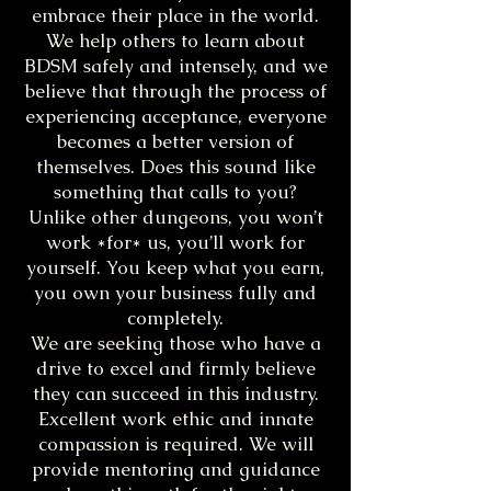
embrace their place in the world.
We help others to learn about
BDSM safely and intensely, and we
believe that through the process of
experiencing acceptance, everyone
becomes a better version of
themselves. Does this sound like
something that calls to you?
Unlike other dungeons, you won’t
work *for* us, you’ll work for
yourself. You keep what you earn,
you own your business fully and
completely.
We are seeking those who have a
drive to excel and firmly believe
they can succeed in this industry.
Excellent work ethic and innate
compassion is required. We will
provide mentoring and guidance