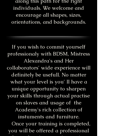
along this path for the right
individuals. We welcome and
encourage all shapes, sizes,
orientations, and backgrounds.
If you wish to commit yourself
professionaly with BDSM, Mistress
Alexandra's and Her
collaborators' wide experience will
definitely be usefull. No matter
what your level is you' ll have a
unique opportunity to sharpen
your skills through actual practise
on slaves and usage of the
Academy's rich collection of
instuments and furniture.
Once your training is completed,
you will be offered a professional