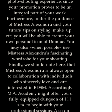
photo-shooting experience, since
your promotion proves to be an
integral part of your work.
Furthermore, under the guidance
of Mistress Alexandra and your
tutors' tips on styling, make-up
etc, you will be able to create your
own personal icon of Domme. You
may also -when possible- use
Mistress Alexandra's fascinating
wardrobe for your shooting.
Finally, we should note here, that
Mistress Alexandra is always open
to collaboration with individuals
who sincerely love and are
interested in BDSM. Accordingly
M.A. Academy might offer you a
fully-equipped dungeon of 111
s.m. to begin with your
professional sessions. Also an