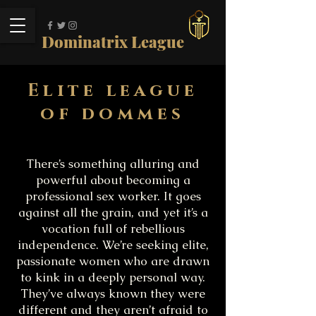
Dominatrix League
Elite league
of dommes
There’s something alluring and
powerful about becoming a
professional sex worker. It goes
against all the grain, and yet it’s a
vocation full of rebellious
independence. We’re seeking elite,
passionate women who are drawn
to kink in a deeply personal way.
They’ve always known they were
different and they aren’t afraid to