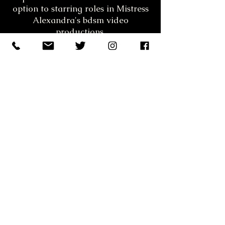
option to starring roles in Mistress
Alexandra's bdsm video
productions.
S&M escort Athens, strapon, στραπον,
foot fetish, sexoualika fetish, best kinky,
fetish, dungeon in Athens. S&M
submissive woman, υποτακτικη,
ποδολαγνεια.
Mistress Athens, Dominatrix Athens,
Female domination Athens, Αφεντρα,
Greek BDSM, strapon, dumgeon Athens,
Fetish Athens
Notice: