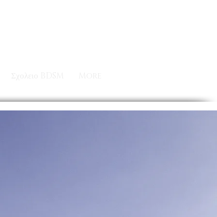
Σχολειο BDSM
More