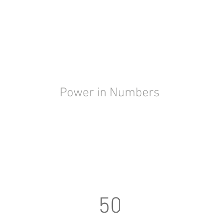
Power in Numbers
50