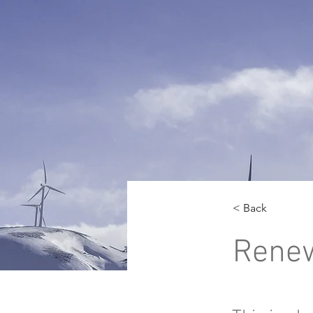
< Back
Renew