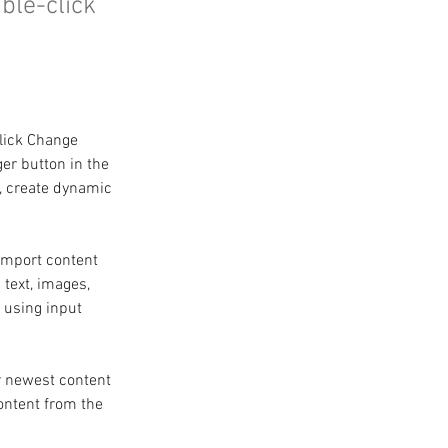
uble-click
click Change 
er button in the 
, create dynamic 
 import content 
 text, images, 
 using input 
r newest content 
content from the 