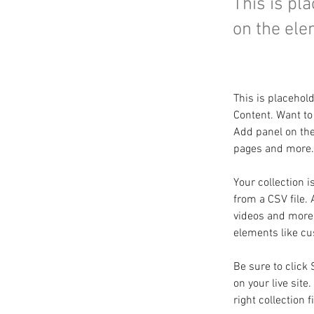
This is pl
on the ele
This is placehol
Content. Want to
Add panel on the
pages and more. 
Your collection i
from a CSV file. 
videos and more. 
elements like cu
Be sure to click
on your live site
right collection f