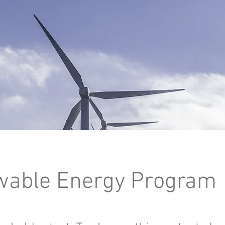
able Energy Program