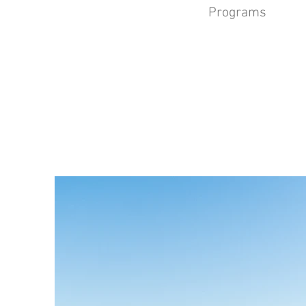
Programs