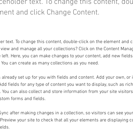
aceholder text. To change this content, do
ment and click Change Content.
der text. To change this content, double-click on the element and 
 view and manage all your collections? Click on the Content Manag
 left. Here, you can make changes to your content, add new fields
You can create as many collections as you need.
s already set up for you with fields and content. Add your own, or
Add fields for any type of content you want to display, such as rich
You can also collect and store information from your site visitors
stom forms and fields.
 Sync after making changes in a collection, so visitors can see you
. Preview your site to check that all your elements are displaying 
ields. 