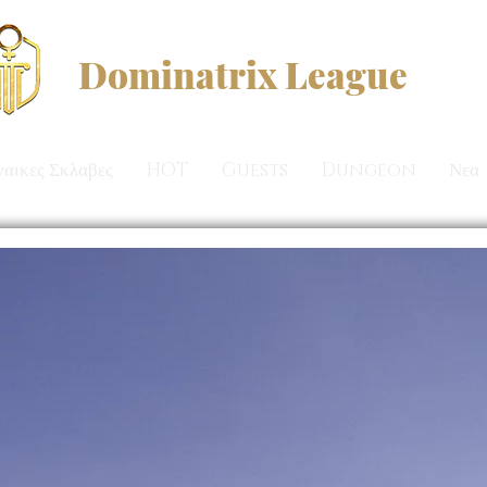
Dominatrix League
ναικες Σκλαβες
HOT
Guests
Dungeon
Νεα