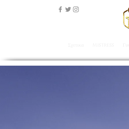
Σχετικα
Mistress
Γυ