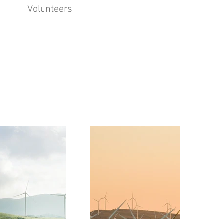
Volunteers