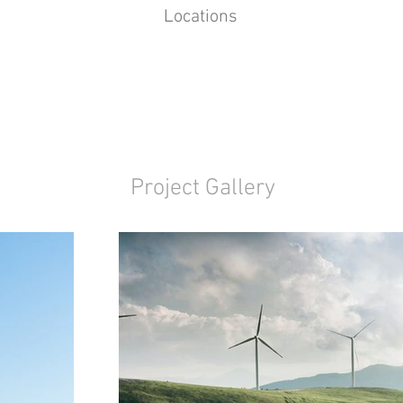
Locations
Project Gallery