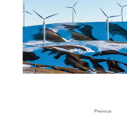
Previous